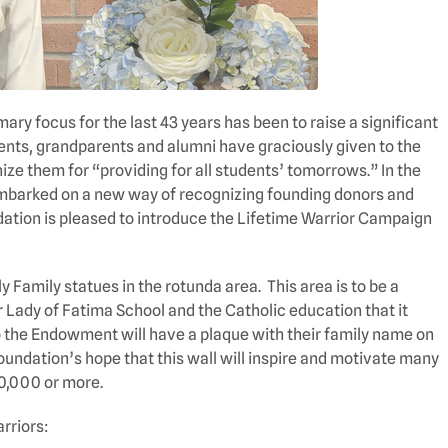
ry focus for the last 43 years has been to raise a significant
ts, grandparents and alumni have graciously given to the
ze them for “providing for all students’ tomorrows.” In the
embarked on a new way of recognizing founding donors and
ation is pleased to introduce the Lifetime Warrior Campaign
y Family statues in the rotunda area. This area is to be a
 Lady of Fatima School and the Catholic education that it
 the Endowment will have a plaque with their family name on
 Foundation’s hope that this wall will inspire and motivate many
10,000 or more.
rriors: