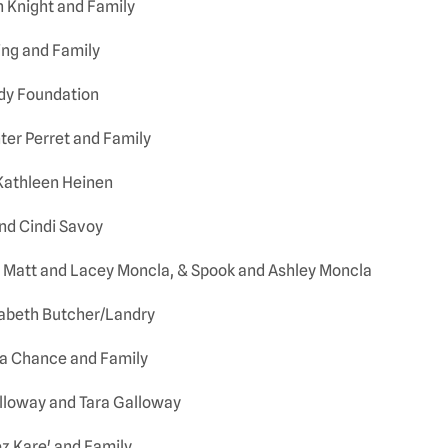
h Knight and Family
ing and Family
dy Foundation
ter Perret and Family
Kathleen Heinen
nd Cindi Savoy
 Matt and Lacey Moncla, & Spook and Ashley Moncla
zabeth Butcher/Landry
ta Chance and Family
alloway and Tara Galloway
ez Kare' and Family