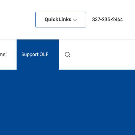
Quick Links
337-235-2464
mni
Support OLF