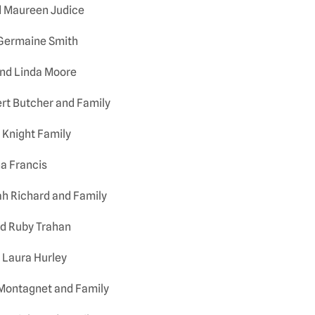
d Maureen Judice
 Germaine Smith
nd Linda Moore
ert Butcher and Family
 Knight Family
a Francis
h Richard and Family
d Ruby Trahan
 Laura Hurley
. Montagnet and Family