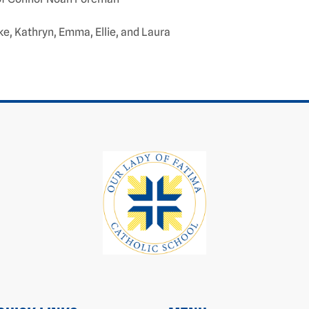
ke, Kathryn, Emma, Ellie, and Laura