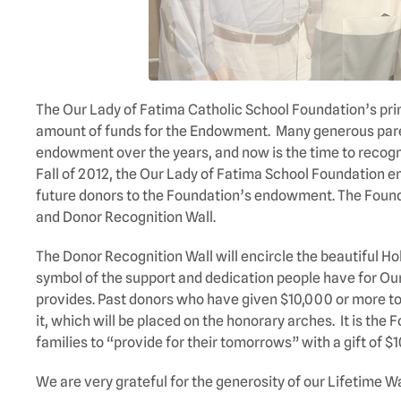
The Our Lady of Fatima Catholic School Foundation’s prima
amount of funds for the Endowment. Many generous paren
endowment over the years, and now is the time to recogni
Fall of 2012, the Our Lady of Fatima School Foundation 
future donors to the Foundation’s endowment. The Found
and Donor Recognition Wall.
The Donor Recognition Wall will encircle the beautiful Hol
symbol of the support and dedication people have for Our
provides. Past donors who have given $10,000 or more to
it, which will be placed on the honorary arches. It is the
families to “provide for their tomorrows” with a gift of $
We are very grateful for the generosity of our Lifetime Wa