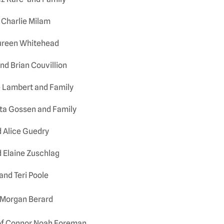
 Charlie Milam
aureen Whitehead
and Brian Couvillion
e Lambert and Family
rta Gossen and Family
 Alice Guedry
 Elaine Zuschlag
and Teri Poole
 Morgan Berard
of Connor Noah Foreman