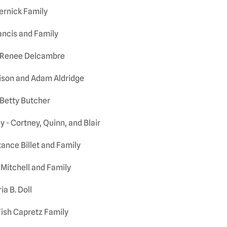
ernick Family
ncis and Family
 Renee Delcambre
lison and Adam Aldridge
Betty Butcher
 - Cortney, Quinn, and Blair
ance Billet and Family
Mitchell and Family
ia B. Doll
ish Capretz Family