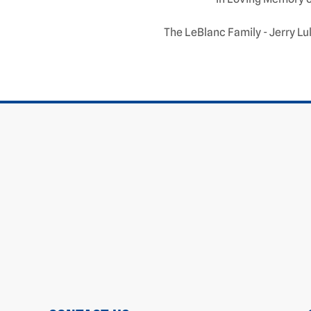
The LeBlanc Family - Jerry Lu