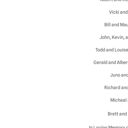
Vicki and
Bill and M
John, Kevin, 
Todd and Louis
Gerald and Albe
Juno and
Richard and
Micheal 
Brett and
In Loving Memory 