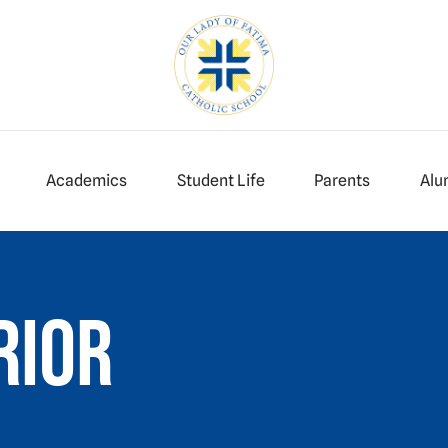
Academics
Student Life
Parents
Alu
rior