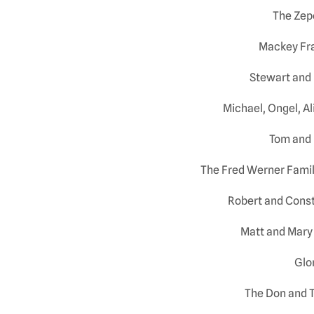
The Zep
Mackey Fra
Stewart and
Michael, Ongel, A
Tom and 
The Fred Werner Family
Robert and Const
Matt and Mary 
Glor
The Don and T