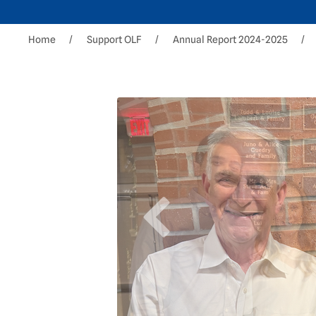
Home
Support OLF
Annual Report 2024-2025