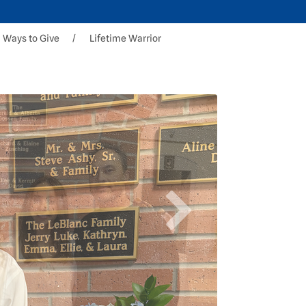
Ways to Give
Lifetime Warrior