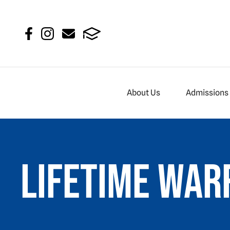
About Us
Admissions
Lifetime War