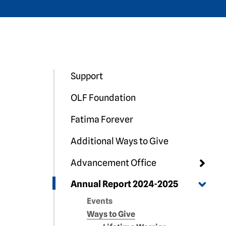
Support
OLF Foundation
Fatima Forever
Additional Ways to Give
Advancement Office
Annual Report 2024-2025
Events
Ways to Give