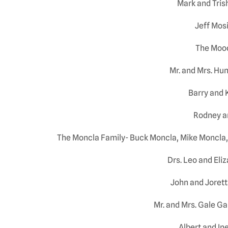
Mark and Tris
Jeff Mos
The Moo
Mr. and Mrs. Hun
Barry and 
Rodney a
The Moncla Family- Buck Moncla, Mike Moncla,
Drs. Leo and Eli
John and Joret
Mr. and Mrs. Gale G
Albert and In