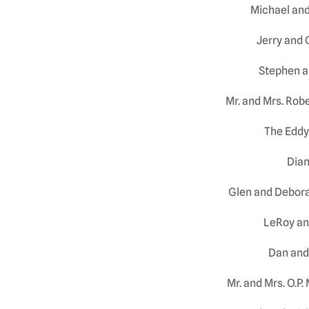
Michael an
Jerry and
Stephen a
Mr. and Mrs. Rob
The Eddy
Dian
Glen and Debora
LeRoy an
Dan and
Mr. and Mrs. O.P