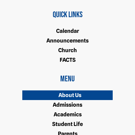
Quick Links
Calendar
Announcements
Church
FACTS
Menu
About Us
Admissions
Academics
Student Life
Parents