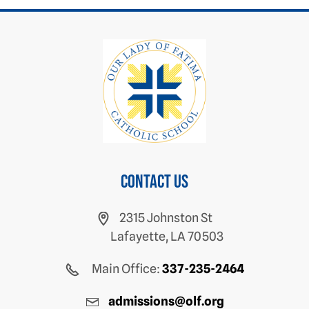
Contact us
2315 Johnston St
Lafayette, LA 70503
Main Office:
337-235-2464
admissions@olf.org