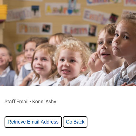
Staff Email - Konni Ashy