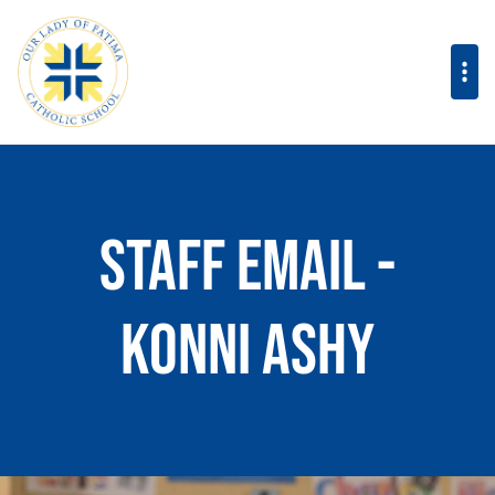
Staff Email -
Konni Ashy