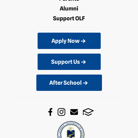
Alumni
Support OLF
Apply Now
Support Us
After School