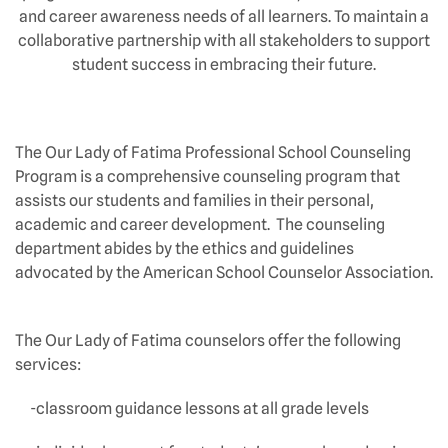
and career awareness needs of all learners. To maintain a
collaborative partnership with all stakeholders to support
student success in embracing their future.
The Our Lady of Fatima Professional School Counseling
Program is a comprehensive counseling program that
assists our students and families in their personal,
academic and career development. The counseling
department abides by the ethics and guidelines
advocated by the American School Counselor Association.
The Our Lady of Fatima counselors offer the following
services:
-classroom guidance lessons at all grade levels