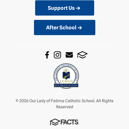
Support Us
After School
© 2026 Our Lady of Fatima Catholic School. All Rights
Reserved