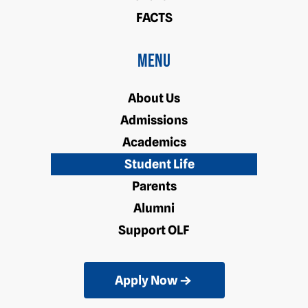
FACTS
Menu
About Us
Admissions
Academics
Student Life
Parents
Alumni
Support OLF
Apply Now