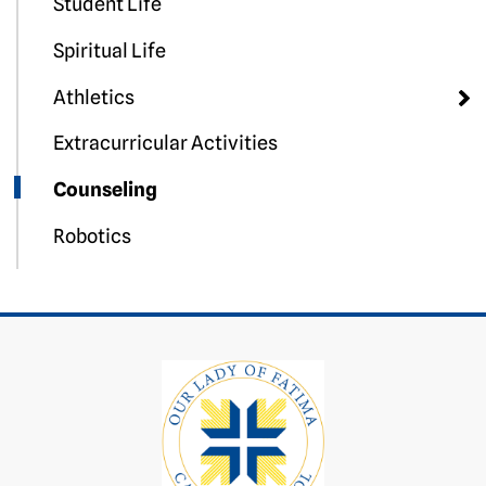
Student Life
Spiritual Life
Athletics
Extracurricular Activities
Counseling
Robotics