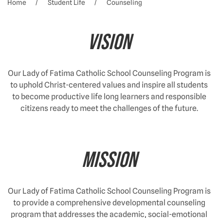
Home
Student Life
Counseling
VISION
Our Lady of Fatima Catholic School Counseling Program is
to uphold Christ-centered values and inspire all students
to become productive life long learners and responsible
citizens ready to meet the challenges of the future.
MISSION
Our Lady of Fatima Catholic School Counseling Program is
to provide a comprehensive developmental counseling
program that addresses the academic, social-emotional