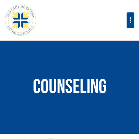
Counseling