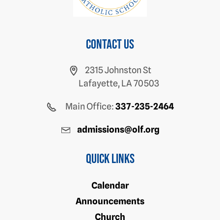
Contact us
2315 Johnston St
Lafayette, LA 70503
Main Office:
337-235-2464
admissions@olf.org
Quick Links
Calendar
Announcements
Church