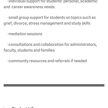
-individual support for students' personal, academic
and career awareness needs.
-small group support for students on topics such as
grief, divorce, stress management and study skills
-mediation sessions
-consultations and collaboration for administrators,
faculty, students and families
-community resources and referrals if needed